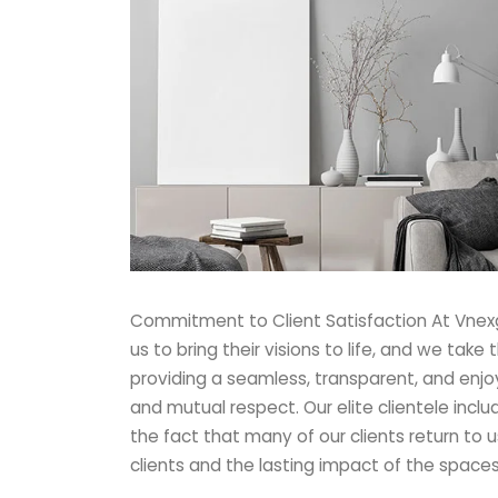
Commitment to Client Satisfaction At Vnexge
us to bring their visions to life, and we take
providing a seamless, transparent, and enjoya
and mutual respect. Our elite clientele incl
the fact that many of our clients return to u
clients and the lasting impact of the space