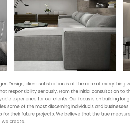
n Design, client satisfaction is at the core of everything w
 that responsibility seriously. From the initial consultation 
ble experience for our clients. Our focus is on building long
udes some of the most discerning individuals and businesses 
s for their future projects. We believe that the true measure 
s we create.