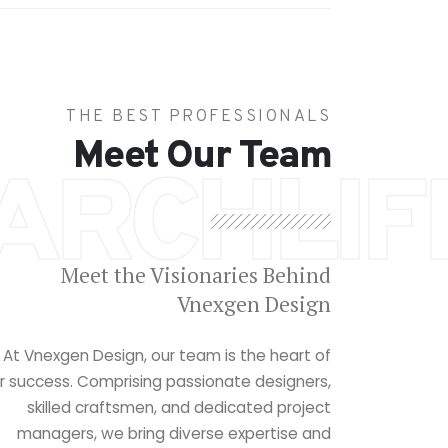
THE BEST PROFESSIONALS
Meet Our Team
ARCHLIF
Meet the Visionaries Behind
Vnexgen Design
At Vnexgen Design, our team is the heart of
r success. Comprising passionate designers,
skilled craftsmen, and dedicated project
managers, we bring diverse expertise and