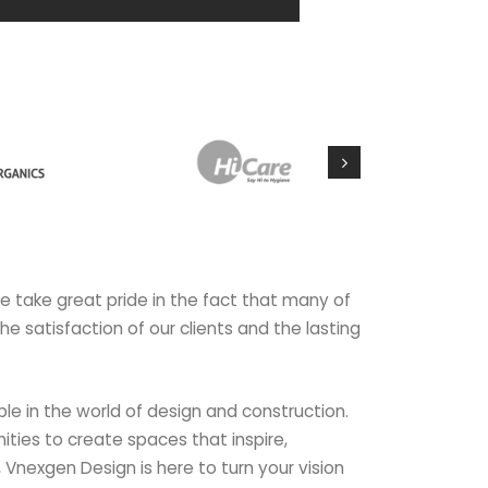
we take great pride in the fact that many of
the satisfaction of our clients and the lasting
le in the world of design and construction.
ties to create spaces that inspire,
, Vnexgen Design is here to turn your vision