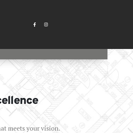
cellence
hat meets your vision.