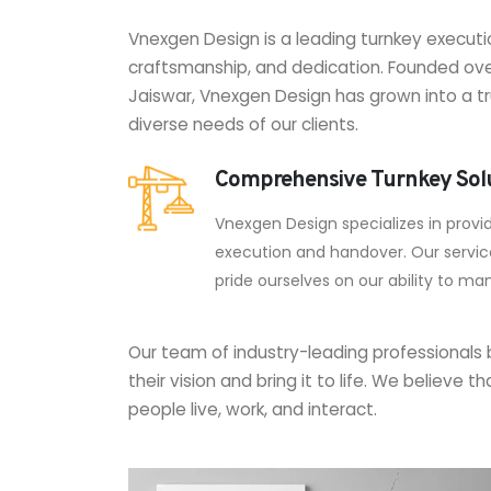
Vnexgen Design is a leading turnkey executi
craftsmanship, and dedication. Founded ove
Jaiswar, Vnexgen Design has grown into a tr
diverse needs of our clients.
Comprehensive Turnkey Sol
Vnexgen Design specializes in provi
execution and handover. Our services
pride ourselves on our ability to ma
Our team of industry-leading professionals b
their vision and bring it to life. We believ
people live, work, and interact.