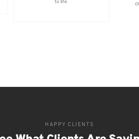
to life.
c
HAPPY CLIENTS