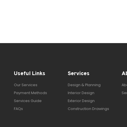
Useful Links
Services
A
Our Services
Design & Planning
Ab
Payment Methods
Interior Design
Se
Services Guide
Exterior Design
FAQs
Construction Drawings