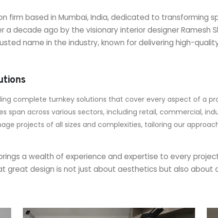
on firm based in Mumbai, India, dedicated to transforming s
r a decade ago by the visionary interior designer Ramesh
usted name in the industry, known for delivering high-quali
utions
ding complete turnkey solutions that cover every aspect of a pro
 span across various sectors, including retail, commercial, indust
nage projects of all sizes and complexities, tailoring our approa
rings a wealth of experience and expertise to every project
e that great design is not just about aesthetics but also abo