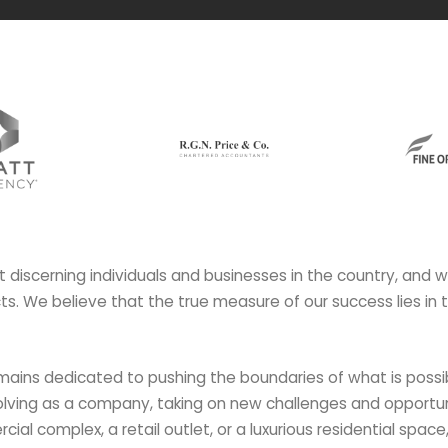
t discerning individuals and businesses in the country, and 
ects. We believe that the true measure of our success lies in 
mains dedicated to pushing the boundaries of what is possib
lving as a company, taking on new challenges and opportuni
al complex, a retail outlet, or a luxurious residential space