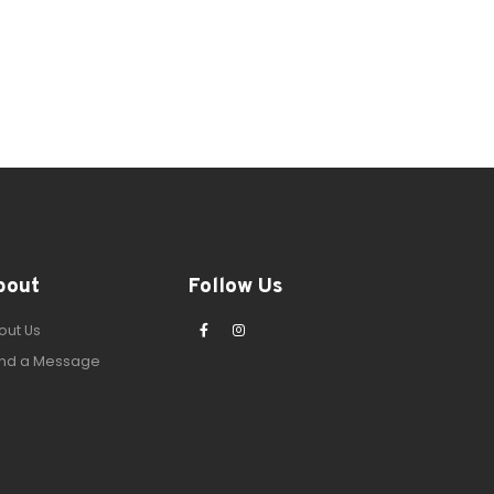
bout
Follow Us
out Us
nd a Message