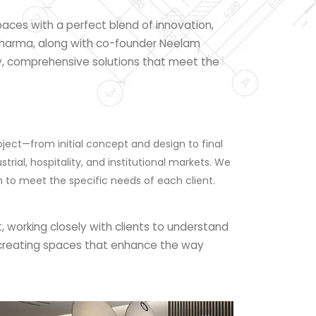
paces with a perfect blend of innovation,
 Sharma, along with co-founder Neelam
ty, comprehensive solutions that meet the
ject—from initial concept and design to final
rial, hospitality, and institutional markets. We
ch to meet the specific needs of each client.
, working closely with clients to understand
ut creating spaces that enhance the way