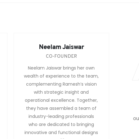
Neelam Jaiswar
CO-FOUNDER
Neelam Jaiswar brings her own
wealth of experience to the team,
complementing Ramesh’s vision
with strategic insight and
operational excellence. Together,
they have assembled a team of
industry-leading professionals
ou
who are dedicated to bringing
innovative and functional designs