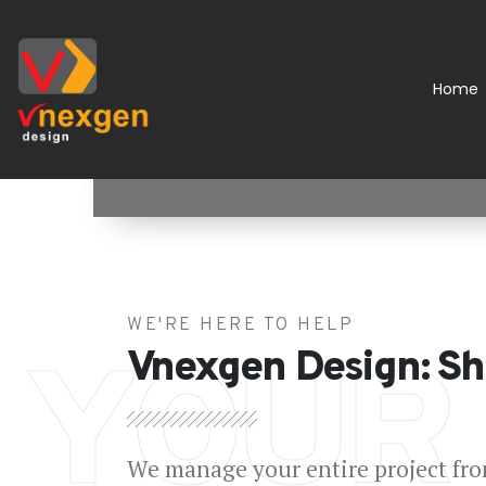
Home
WE'RE HERE TO HELP
YOUR
Vnexgen Design: Sh
We manage your entire project from