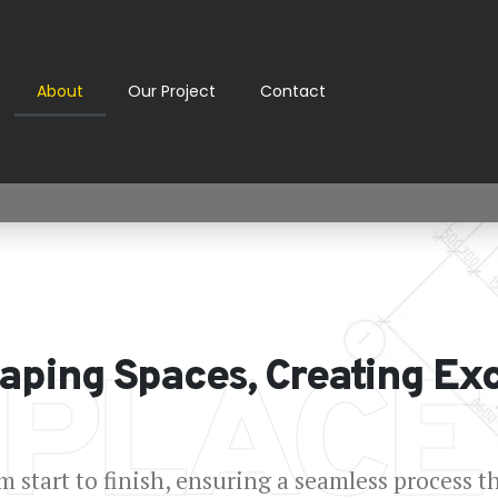
About
Our Project
Contact
 PLACE
aping Spaces, Creating Ex
 start to finish, ensuring a seamless process t