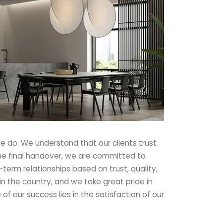
e do. We understand that our clients trust
to the final handover, we are committed to
-term relationships based on trust, quality,
in the country, and we take great pride in
of our success lies in the satisfaction of our