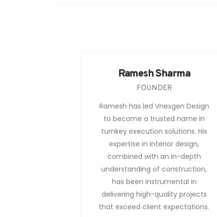
Ramesh Sharma
FOUNDER
Ramesh has led Vnexgen Design
to become a trusted name in
turnkey execution solutions. His
expertise in interior design,
combined with an in-depth
understanding of construction,
has been instrumental in
delivering high-quality projects
that exceed client expectations.