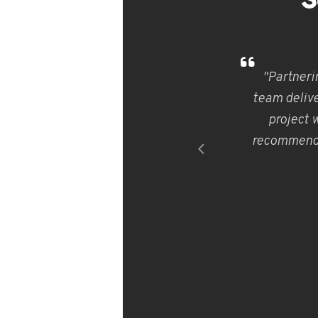
S
"Partneri
team delive
project 
recommend V