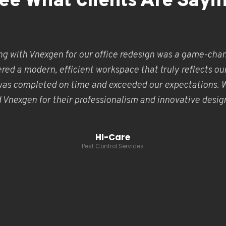
ee What Clients Are Sayi
ng with Vnexgen for our office redesign was a game-chan
red a modern, efficient workspace that truly reflects ou
was completed on time and exceeded our expectations. 
nexgen for their professionalism and innovative design
HI-Care
Pest Control Services