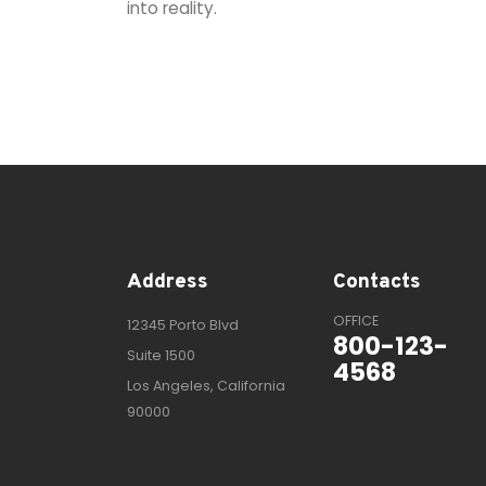
into reality.
Address
Contacts
OFFICE
12345 Porto Blvd
800-123-
Suite 1500
4568
Los Angeles, California
90000