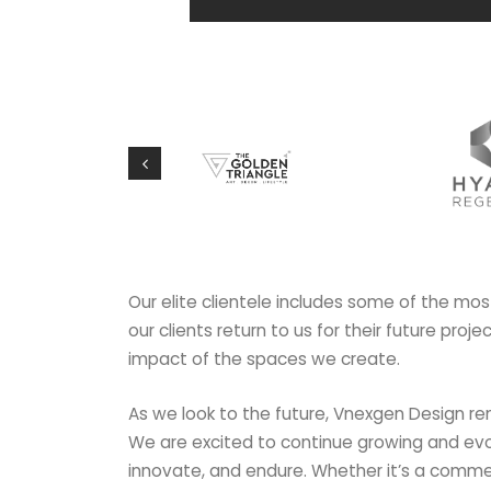
Our elite clientele includes some of the mos
our clients return to us for their future proj
impact of the spaces we create.
As we look to the future, Vnexgen Design re
We are excited to continue growing and evo
innovate, and endure. Whether it’s a commerci