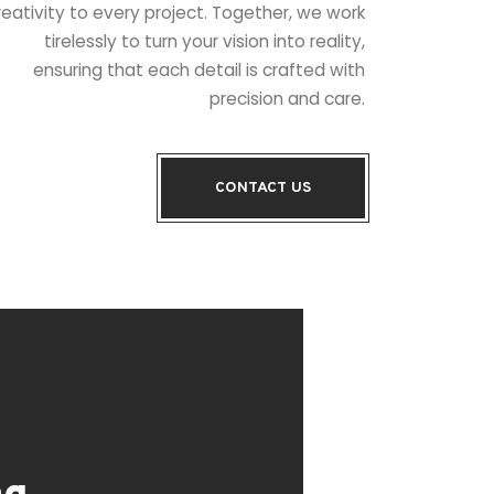
reativity to every project. Together, we work
tirelessly to turn your vision into reality,
ensuring that each detail is crafted with
precision and care.
CONTACT US