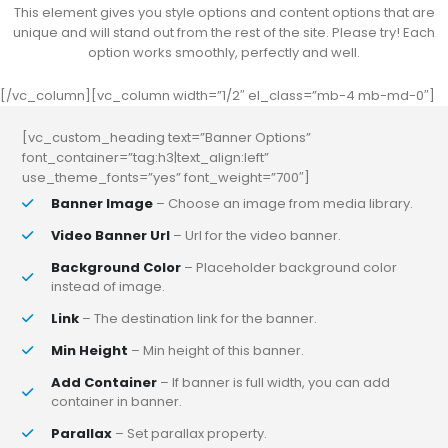
This element gives you style options and content options that are
unique and will stand out from the rest of the site. Please try! Each
option works smoothly, perfectly and well.
[/vc_column][vc_column width=”1/2″ el_class=”mb-4 mb-md-0″]
[vc_custom_heading text=”Banner Options”
font_container=”tag:h3|text_align:left”
use_theme_fonts=”yes” font_weight=”700″]
Banner Image
– Choose an image from media library.
Video Banner Url
– Url for the video banner.
Background Color
– Placeholder background color
instead of image.
Link
– The destination link for the banner.
Min Height
– Min height of this banner.
Add Container
– If banner is full width, you can add
container in banner.
Parallax
– Set parallax property.