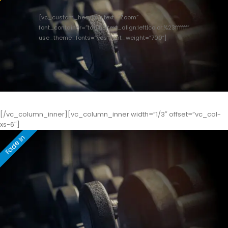
[vc_custom_heading text=”Zoom”
font_container=”tag:h3|text_align:left|color:%23ffffff”
use_theme_fonts=”yes” font_weight=”700″]
[/vc_column_inner][vc_column_inner width=”1/3″ offset=”vc_col-
xs-6″]