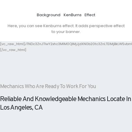
Background
KenBurns
Effect
Here, you can see Kenburns effect. It adds perspective effect
to your banner.
[vc_raw_html]JTNDc3ZnJTIwY2xhc3MlM0QlMjJjdXN0b20tc3ZnLTElMjBkLW5vb
[/vc_raw_html]
Mechanics Who Are Ready To Work For You
Reliable And Knowledgeable Mechanics Locate In
Los Angeles, CA