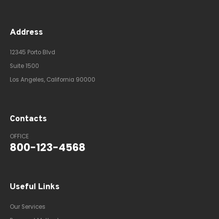
Address
12345 Porto Blvd
Suite 1500
Los Angeles, California 90000
Contacts
OFFICE
800-123-4568
Useful Links
Our Services