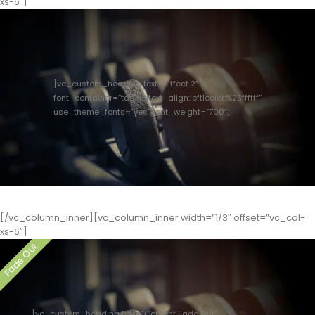
xs-6″]
[vc_custom_heading text=”Effect 2″
font_container=”tag:h3|text_align:left|color:%23ffffff”
use_theme_fonts=”yes” font_weight=”700″]
[/vc_column_inner][vc_column_inner width=”1/3″ offset=”vc_col-
xs-6″]
[vc_custom_heading text=”Content Fade Out”