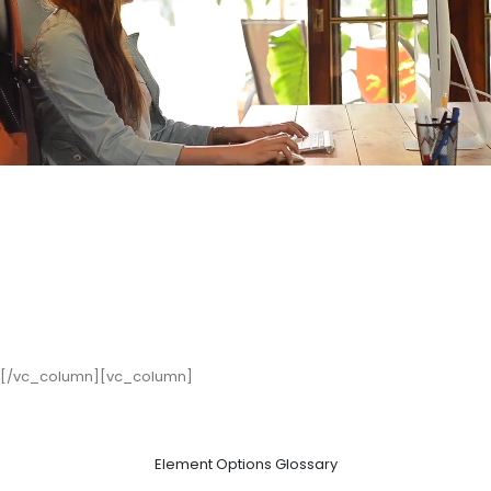
[/vc_column][vc_column]
Element Options Glossary