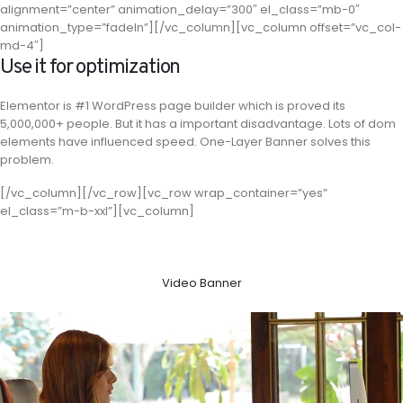
alignment=”center” animation_delay=”300″ el_class=”mb-0″
animation_type=”fadeIn”][/vc_column][vc_column offset=”vc_col-
md-4″]
Use it for optimization
Elementor is #1 WordPress page builder which is proved its
5,000,000+ people. But it has a important disadvantage. Lots of dom
elements have influenced speed. One-Layer Banner solves this
problem.
[/vc_column][/vc_row][vc_row wrap_container=”yes”
el_class=”m-b-xxl”][vc_column]
Video Banner