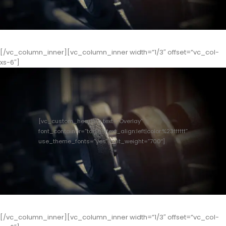
[/vc_column_inner][vc_column_inner width=”1/3″ offset=”vc_col-
xs-6″]
[vc_custom_heading text=”Overlay”
font_container=”tag:h3|text_align:left|color:%23ffffff”
use_theme_fonts=”yes” font_weight=”700″]
[/vc_column_inner][vc_column_inner width=”1/3″ offset=”vc_col-