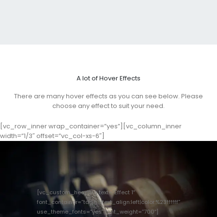
A lot of Hover Effects
There are many hover effects as you can see below. Please
choose any effect to suit your need.
[vc_row_inner wrap_container=”yes”][vc_column_inner
width=”1/3″ offset=”vc_col-xs-6″]
[vc_custom_heading text=”Effect 1″
font_container=”tag:h3|text_align:left|color:%23ffffff”
use_theme_fonts=”yes” font_weight=”700″]