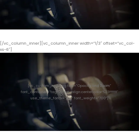
[/vc_column_inner][vc_column_inner width=”1/3″ offset=”vc_col-
xs-6″]
[vc_custom_heading text=”Opacity and Zoom”
font_container=”tag:h3|text_align:center|color:%23ffffff”
use_theme_fonts=”yes” font_weight=”700″]