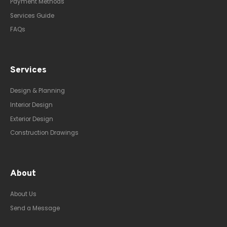
Payment Methods
Services Guide
FAQs
Services
Design & Planning
Interior Design
Exterior Design
Construction Drawings
About
About Us
Send a Message