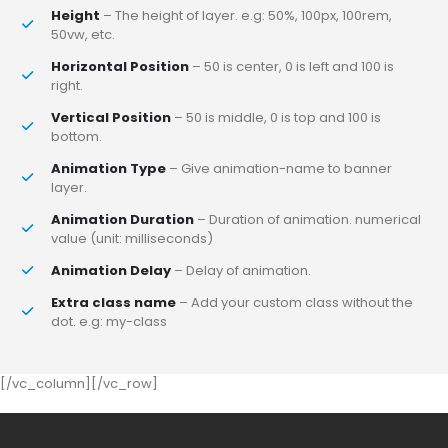
Height
– The height of layer. e.g: 50%, 100px, 100rem,
50vw, etc.
Horizontal Position
– 50 is center, 0 is left and 100 is
right.
Vertical Position
– 50 is middle, 0 is top and 100 is
bottom.
Animation Type
– Give animation-name to banner
layer.
Animation Duration
– Duration of animation. numerical
value (unit: milliseconds)
Animation Delay
– Delay of animation.
Extra class name
– Add your custom class without the
dot. e.g: my-class
[/vc_column][/vc_row]