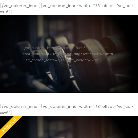
[/vc_column_inner][vc_column_inner width=”1/3″ offset=”vc_col-
xs-6″]
[vc_custom_heading text=”Effect 3″
font_container=”tag:h3|text_align:left|color:%23ffffff”
use_theme_fonts=”yes” font_weight=”700″]
[/vc_column_inner][vc_column_inner width=”1/3″ offset=”vc_col-
xs-6″]