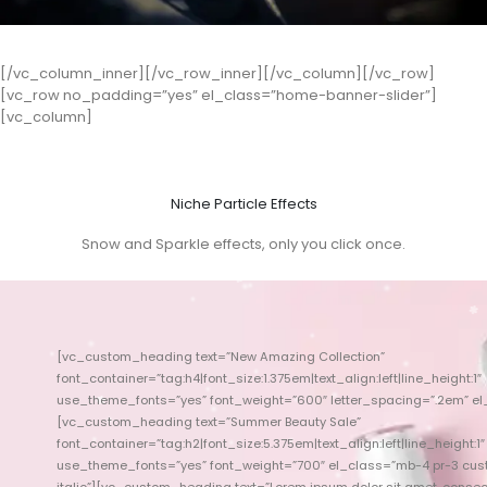
[/vc_column_inner][/vc_row_inner][/vc_column][/vc_row]
[vc_row no_padding=”yes” el_class=”home-banner-slider”]
[vc_column]
Niche Particle Effects
Snow and Sparkle effects, only you click once.
[vc_custom_heading text=”New Amazing Collection”
font_container=”tag:h4|font_size:1.375em|text_align:left|line_height:1″
use_theme_fonts=”yes” font_weight=”600″ letter_spacing=”.2em” el
use_theme_fon
[vc_custom_heading text=”Summer Beauty Sale”
font_container=”tag:h2|font_size:5.375em|text_align:left|line_height:1″
use_theme_fonts=”yes” font_weight=”700″ el_class=”mb-4 pr-3 cust
use_theme_font
italic”][vc_custom_heading text=”Lorem ipsum dolor sit amet, consec
[vc_custom_he