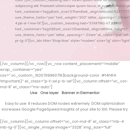
adipiscing elit. Praesent ullamcorper quam lacus, et suscipit lectus port
font_container=”tag:p|font_size:1.375em|text_align:left|color:%23777777
font_container=”t
use_theme_fonts=”yes” font_weight=”300″ letter_spacing=”-.015em
use_theme_fonts
4 pb-xl-1 mw-fit”][vc_custom_heading text=”STARTING AT
$
39
99
”
font_container=”tag:h5|font_size:1.125em|text_align:left|line_height:1″
use_theme_fonts=”yes” letter_spacing=”-.02em” el_class=”pull-left 
use_theme_font
pr-lg-3″][vc_btn title=”Shop Now” style=”modern” size=”lg” skin=”light”
xl-5 
[/vc_column][/vc_row][vc_row content_placement=”middle”
wrap_container=”yes”
css=”.vc_custom_1620709960716{background-color: #f4f4f4
!important;}” el_class=”p-t-xxl p-b-xxl”][vc_column offset=”vc_col-
md-8″ el_class=”mx-auto”]
Use
One layer
Banner in Elementor
Easy to use. It reduces DOM nodes extremely. DOM optimization
increases Google PageSpeed Insights of your site to 100. Please try.
[/vc_column][vc_column offset=”vc_col-md-8″ el_class=”mb-4
mb-lg-0″][vc_single_image image=”3328″ img_size=”full”