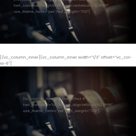
font_container=”tag:h3|text_align:center|color:%23ffffff”
use_theme_fonts=”yes” font_weight=”700″]
[/vc_column_inner][vc_column_inner width=”1/3″ offset=”vc_col-
xs-6″]
[vc_custom_heading text=”Effect 4″
font_container=”tag:h3|text_align:left|color:%23ffffff”
use_theme_fonts=”yes” font_weight=”700″]