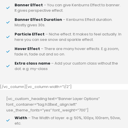
Banner Effect
– You can give Kenburns Effect to banner.
It gives perspective effect.
Banner Effect Duration
– Kenburns Effect duration.
Mostly gives 30s.
Particle Effect
– Niche effect. It makes to feel actually. In
here you can see snow and sparkle effect.
Hover Effect
– There are many hover effects. E.g zoom,
fade in, fade out and so on.
Extra class name
– Add your custom class without the
dot. e.g: my-class
[/vc_column][vc_column width=”1/2″]
[vc_custom_heading text=”Banner Layer Options”
font_container=”tag:h3|text_align:left”
use_theme_fonts=”yes” font_weight=”700″]
Width
– The Width of layer. e.g: 50%, 100px, 100rem, 50vw,
etc.