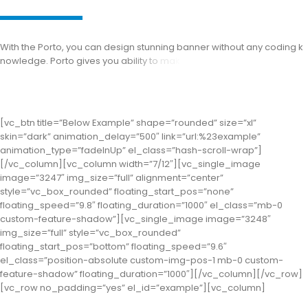
W
i
t
h
t
h
e
P
o
r
t
o
,
y
o
u
c
a
n
d
e
s
i
g
n
s
t
u
n
n
i
n
g
b
a
n
n
e
r
w
i
t
h
o
u
t
a
n
y
c
o
d
i
n
g
k
n
o
w
l
e
d
g
e
.
P
o
r
t
o
g
i
v
e
s
y
o
u
a
b
i
l
i
t
y
t
o
m
a
k
e
b
e
t
t
e
r
d
e
s
i
g
n
t
h
a
n
t
h
e
o
t
h
e
[vc_btn title=”Below Example” shape=”rounded” size=”xl”
skin=”dark” animation_delay=”500″ link=”url:%23example”
animation_type=”fadeInUp” el_class=”hash-scroll-wrap”]
[/vc_column][vc_column width=”7/12″][vc_single_image
image=”3247″ img_size=”full” alignment=”center”
style=”vc_box_rounded” floating_start_pos=”none”
floating_speed=”9.8″ floating_duration=”1000″ el_class=”mb-0
custom-feature-shadow”][vc_single_image image=”3248″
img_size=”full” style=”vc_box_rounded”
floating_start_pos=”bottom” floating_speed=”9.6″
el_class=”position-absolute custom-img-pos-1 mb-0 custom-
feature-shadow” floating_duration=”1000″][/vc_column][/vc_row]
[vc_row no_padding=”yes” el_id=”example”][vc_column]