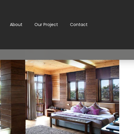
About
Our Project
Contact