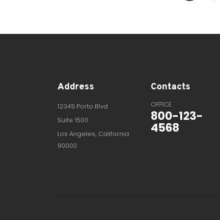
Address
Contacts
OFFICE
12345 Porto Blvd
800-123-
Suite 1500
4568
Los Angeles, California
90000