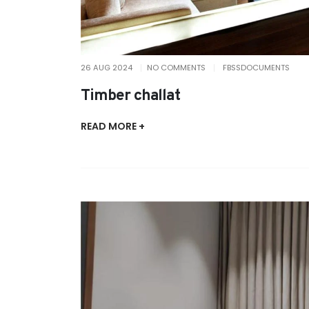
26 AUG 2024
NO COMMENTS
FBSSDOCUMENTS
Timber challat
READ MORE +