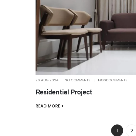
26 AUG 2024
NO COMMENTS
FBSSDOCUMENTS
Residential Project
READ MORE +
1
2