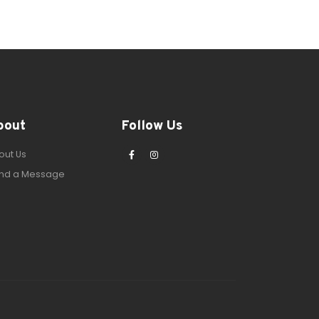
bout
Follow Us
out Us
nd a Message