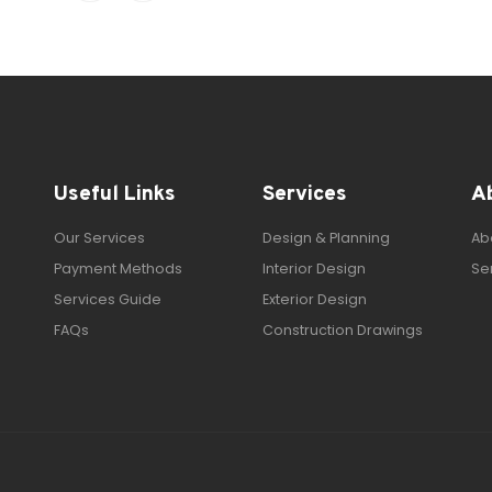
Useful Links
Services
A
Our Services
Design & Planning
Ab
Payment Methods
Interior Design
Se
Services Guide
Exterior Design
FAQs
Construction Drawings