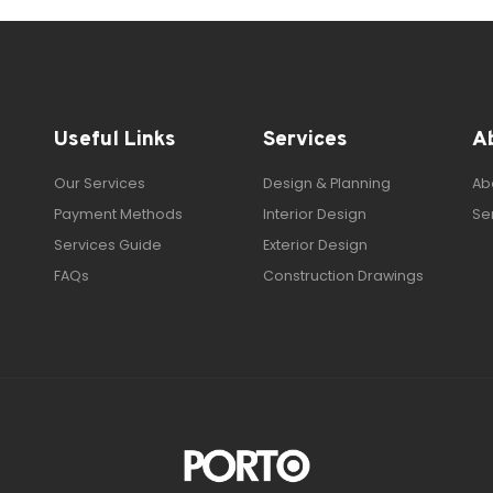
Useful Links
Services
A
Our Services
Design & Planning
Ab
Payment Methods
Interior Design
Se
Services Guide
Exterior Design
FAQs
Construction Drawings