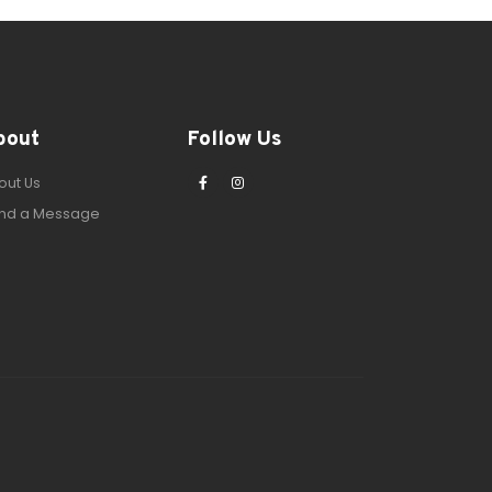
bout
Follow Us
out Us
nd a Message