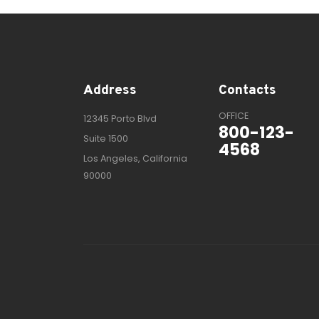
Address
Contacts
OFFICE
12345 Porto Blvd
800-123-
Suite 1500
4568
Los Angeles, California
90000