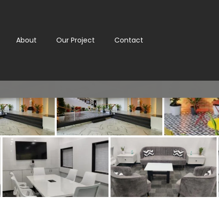
About
Our Project
Contact