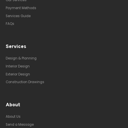
Our Services
Payment Methods
Services Guide
FAQs
Services
Design & Planning
Interior Design
Exterior Design
Construction Drawings
About
About Us
Send a Message