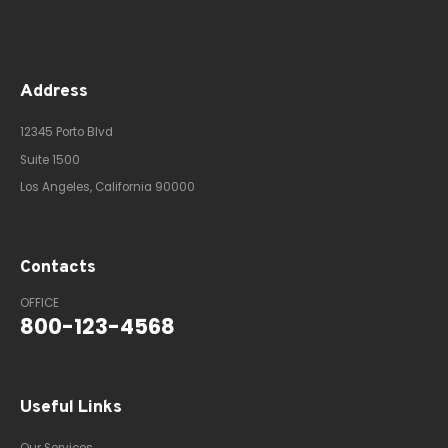
Address
12345 Porto Blvd
Suite 1500
Los Angeles, California 90000
Contacts
OFFICE
800-123-4568
Useful Links