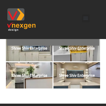
Shree Shiv Enterprise
Shree Shiv Enterprise
Shree Shiv Enterprise
Shree Shiv Enterprise