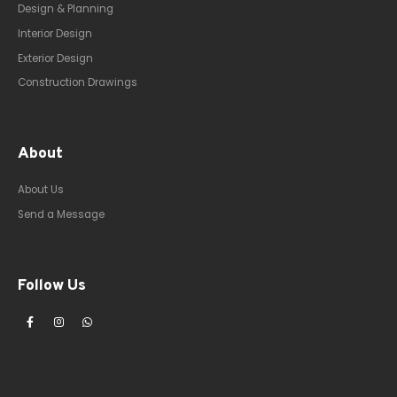
Design & Planning
Interior Design
Exterior Design
Construction Drawings
About
About Us
Send a Message
Follow Us