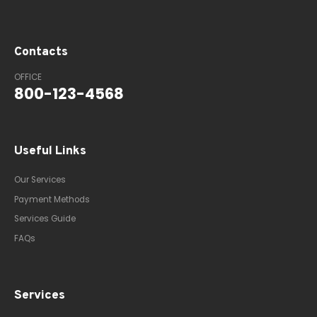
Contacts
OFFICE
800-123-4568
Useful Links
Our Services
Payment Methods
Services Guide
FAQs
Services