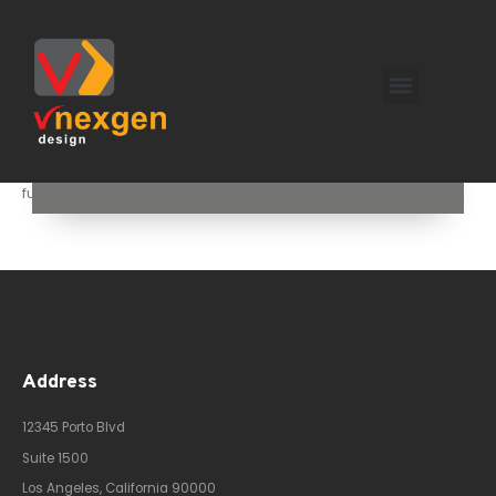
! We specialize in transforming existing spaces with innovative
remodeling solutions that enhance both aesthetics and
functionality.
Address
12345 Porto Blvd
Suite 1500
Los Angeles, California 90000