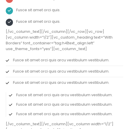
Fusce sit amet orci quis.
Fusce sit amet orci quis.
[/vc_column_text][/vc_column][/vc_row][vc_row]
[vc_column width=”1/2″][vc_custom_heading text=”With
Borders” font_container=”tag:h4|text_align:left”
use_theme_fonts=”yes”][vc_column_text]
Fusce sit amet orci quis arcu vestibulum vestibulum.
Fusce sit amet orci quis arcu vestibulum vestibulum.
Fusce sit amet orci quis arcu vestibulum vestibulum.
Fusce sit amet orci quis arcu vestibulum vestibulum.
Fusce sit amet orci quis arcu vestibulum vestibulum.
Fusce sit amet orci quis arcu vestibulum vestibulum.
[/vc_column_text][/vc_column][vc_column width=”1/2″]