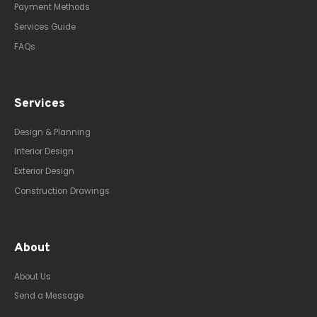
Payment Methods
Services Guide
FAQs
Services
Design & Planning
Interior Design
Exterior Design
Construction Drawings
About
About Us
Send a Message