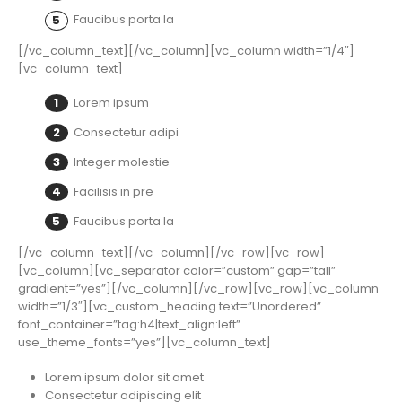
Faucibus porta la
[/vc_column_text][/vc_column][vc_column width=”1/4″]
[vc_column_text]
Lorem ipsum
Consectetur adipi
Integer molestie
Facilisis in pre
Faucibus porta la
[/vc_column_text][/vc_column][/vc_row][vc_row]
[vc_column][vc_separator color=”custom” gap=”tall”
gradient=”yes”][/vc_column][/vc_row][vc_row][vc_column
width=”1/3″][vc_custom_heading text=”Unordered”
font_container=”tag:h4|text_align:left”
use_theme_fonts=”yes”][vc_column_text]
Lorem ipsum dolor sit amet
Consectetur adipiscing elit