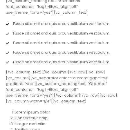
[vc_custom_heading text=”Animations”
font_container=”tag:h4|text_align:left”
use_theme_fonts=”yes”][vc_column_text]
Fusce sit amet orci quis arcu vestibulum vestibulum.
Fusce sit amet orci quis arcu vestibulum vestibulum.
Fusce sit amet orci quis arcu vestibulum vestibulum.
Fusce sit amet orci quis arcu vestibulum vestibulum.
Fusce sit amet orci quis arcu vestibulum vestibulum.
[/vc_column_text][/vc_column][/vc_row][vc_row]
[vc_column][vc_separator color=”custom” gap=”tall”
gradient=”yes”][vc_custom_heading text=”Ordered”
font_container=”tag:h4|text_align:left”
use_theme_fonts=”yes”][/vc_column][/vc_row][vc_row]
[vc_column width=”1/4″][vc_column_text]
Lorem ipsum dolor
Consectetur adipi
Integer molestie
Facilisis in pre