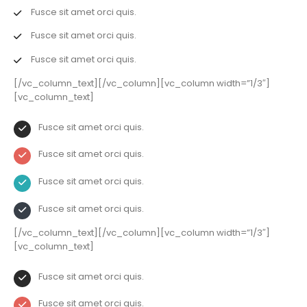
Fusce sit amet orci quis.
Fusce sit amet orci quis.
Fusce sit amet orci quis.
[/vc_column_text][/vc_column][vc_column width=”1/3″]
[vc_column_text]
Fusce sit amet orci quis.
Fusce sit amet orci quis.
Fusce sit amet orci quis.
Fusce sit amet orci quis.
[/vc_column_text][/vc_column][vc_column width=”1/3″]
[vc_column_text]
Fusce sit amet orci quis.
Fusce sit amet orci quis.