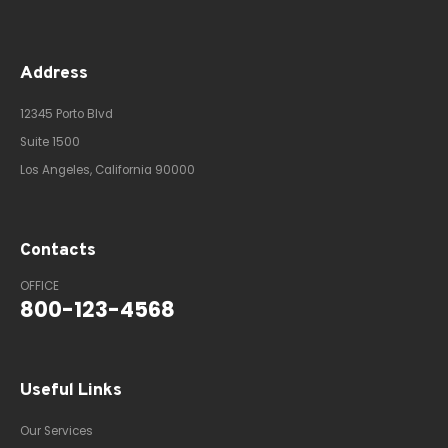
Address
12345 Porto Blvd
Suite 1500
Los Angeles, California 90000
Contacts
OFFICE
800-123-4568
Useful Links
Our Services