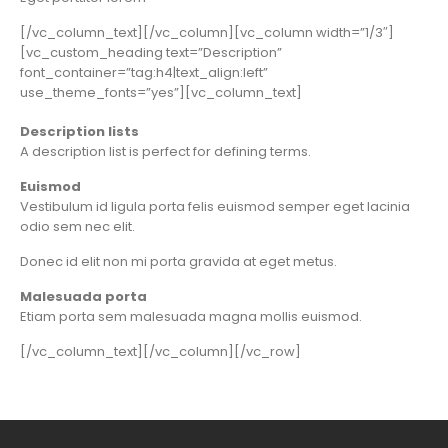
[/vc_column_text][/vc_column][vc_column width=”1/3″]
[vc_custom_heading text=”Description”
font_container=”tag:h4|text_align:left”
use_theme_fonts=”yes”][vc_column_text]
Description lists
A description list is perfect for defining terms.
Euismod
Vestibulum id ligula porta felis euismod semper eget lacinia
odio sem nec elit.
Donec id elit non mi porta gravida at eget metus.
Malesuada porta
Etiam porta sem malesuada magna mollis euismod.
[/vc_column_text][/vc_column][/vc_row]