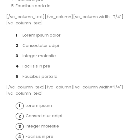
Faucibus porta la
[/vc_column_text][/vc_column][vc_column width=”1/4″]
[vc_column_text]
Lorem ipsum dolor
Consectetur adipi
Integer molestie
Facilisis in pre
Faucibus porta la
[/vc_column_text][/vc_column][vc_column width=”1/4″]
[vc_column_text]
Lorem ipsum
Consectetur adipi
Integer molestie
Facilisis in pre