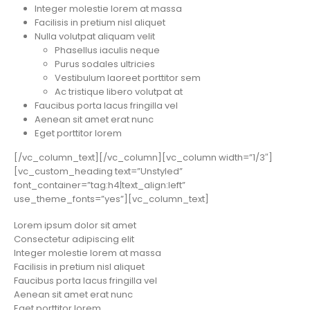
Integer molestie lorem at massa
Facilisis in pretium nisl aliquet
Nulla volutpat aliquam velit
Phasellus iaculis neque
Purus sodales ultricies
Vestibulum laoreet porttitor sem
Ac tristique libero volutpat at
Faucibus porta lacus fringilla vel
Aenean sit amet erat nunc
Eget porttitor lorem
[/vc_column_text][/vc_column][vc_column width=”1/3″]
[vc_custom_heading text=”Unstyled”
font_container=”tag:h4|text_align:left”
use_theme_fonts=”yes”][vc_column_text]
Lorem ipsum dolor sit amet
Consectetur adipiscing elit
Integer molestie lorem at massa
Facilisis in pretium nisl aliquet
Faucibus porta lacus fringilla vel
Aenean sit amet erat nunc
Eget porttitor lorem