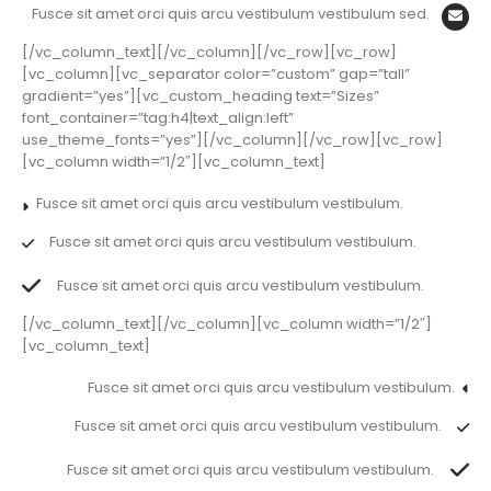
Fusce sit amet orci quis arcu vestibulum vestibulum sed.
[/vc_column_text][/vc_column][/vc_row][vc_row]
[vc_column][vc_separator color=”custom” gap=”tall”
gradient=”yes”][vc_custom_heading text=”Sizes”
font_container=”tag:h4|text_align:left”
use_theme_fonts=”yes”][/vc_column][/vc_row][vc_row]
[vc_column width=”1/2″][vc_column_text]
Fusce sit amet orci quis arcu vestibulum vestibulum.
Fusce sit amet orci quis arcu vestibulum vestibulum.
Fusce sit amet orci quis arcu vestibulum vestibulum.
[/vc_column_text][/vc_column][vc_column width=”1/2″]
[vc_column_text]
Fusce sit amet orci quis arcu vestibulum vestibulum.
Fusce sit amet orci quis arcu vestibulum vestibulum.
Fusce sit amet orci quis arcu vestibulum vestibulum.