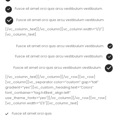
Fusce sit amet orci quis arcu vestibulum vestibulum.
Fusce sit amet orci quis arcu vestibulum vestibulum.
[/vc_column_text][/vc_column][vc_column width=”1/2″]
[vc_column_text]
Fusce sit amet orci quis arcu vestibulum vestibulum.
Fusce sit amet orci quis arcu vestibulum vestibulum.
Fusce sit amet orci quis arcu vestibulum vestibulum.
[/vc_column_text][/vc_column][/vc_row][vc_row]
[vc_column][vc_separator color=”custom” gap=”tall”
gradient=”yes”][vc_custom_heading text=”Colors”
font_container=”tag:h4|text_align:left”
use_theme_fonts=”yes”][/vc_column][/vc_row][vc_row]
[vc_column width=”1/3″][vc_column_text]
Fusce sit amet orci quis.