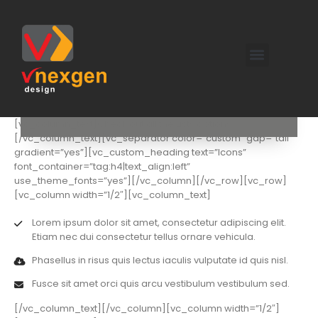
[vc_row][vc_column][vc_custom_heading text=”Lists
Shortcodes” use_theme_fonts=”yes” el_class=”shorter”]
[vc_column_text]Check out all the Lists options.
[/vc_column_text][vc_separator color=”custom” gap=”tall”
gradient=”yes”][vc_custom_heading text=”Icons”
font_container=”tag:h4|text_align:left”
use_theme_fonts=”yes”][/vc_column][/vc_row][vc_row]
[vc_column width=”1/2″][vc_column_text]
Lorem ipsum dolor sit amet, consectetur adipiscing elit.
Etiam nec dui consectetur tellus ornare vehicula.
Phasellus in risus quis lectus iaculis vulputate id quis nisl.
Fusce sit amet orci quis arcu vestibulum vestibulum sed.
[/vc_column_text][/vc_column][vc_column width=”1/2″]