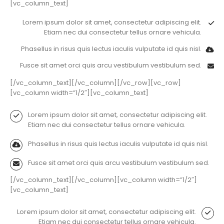
[vc_column_text]
Lorem ipsum dolor sit amet, consectetur adipiscing elit.
Etiam nec dui consectetur tellus ornare vehicula.
Phasellus in risus quis lectus iaculis vulputate id quis nisl.
Fusce sit amet orci quis arcu vestibulum vestibulum sed.
[/vc_column_text][/vc_column][/vc_row][vc_row]
[vc_column width=”1/2″][vc_column_text]
Lorem ipsum dolor sit amet, consectetur adipiscing elit.
Etiam nec dui consectetur tellus ornare vehicula.
Phasellus in risus quis lectus iaculis vulputate id quis nisl.
Fusce sit amet orci quis arcu vestibulum vestibulum sed.
[/vc_column_text][/vc_column][vc_column width=”1/2″]
[vc_column_text]
Lorem ipsum dolor sit amet, consectetur adipiscing elit.
Etiam nec dui consectetur tellus ornare vehicula.