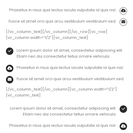
Phasellus in risus quis lectus iaculis vulputate id quis nisl.
Fusce sit amet orci quis arcu vestibulum vestibulum sed.
[/vc_column_text][/vc_column][/vc_row][vc_row]
[vc_column width=”1/2″][vc_column_text]
Lorem ipsum dolor sit amet, consectetur adipiscing elit.
Etiam nec dui consectetur tellus ornare vehicula.
Phasellus in risus quis lectus iaculis vulputate id quis nisl.
Fusce sit amet orci quis arcu vestibulum vestibulum sed.
[/vc_column_text][/vc_column][vc_column width=”1/2″]
[vc_column_text]
Lorem ipsum dolor sit amet, consectetur adipiscing elit.
Etiam nec dui consectetur tellus ornare vehicula.
Phasellus in risus quis lectus iaculis vulputate id quis nisl.