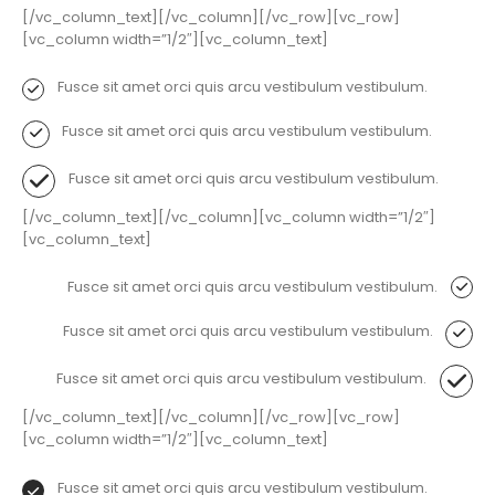
[/vc_column_text][/vc_column][/vc_row][vc_row]
[vc_column width=”1/2″][vc_column_text]
Fusce sit amet orci quis arcu vestibulum vestibulum.
Fusce sit amet orci quis arcu vestibulum vestibulum.
Fusce sit amet orci quis arcu vestibulum vestibulum.
[/vc_column_text][/vc_column][vc_column width=”1/2″]
[vc_column_text]
Fusce sit amet orci quis arcu vestibulum vestibulum.
Fusce sit amet orci quis arcu vestibulum vestibulum.
Fusce sit amet orci quis arcu vestibulum vestibulum.
[/vc_column_text][/vc_column][/vc_row][vc_row]
[vc_column width=”1/2″][vc_column_text]
Fusce sit amet orci quis arcu vestibulum vestibulum.