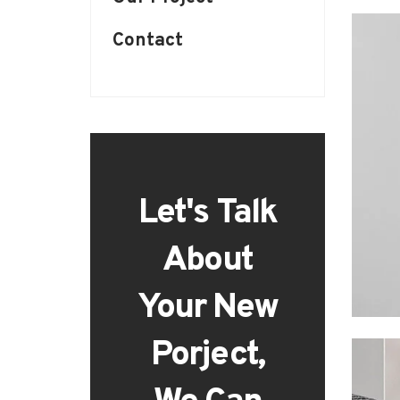
Contact
Let's Talk
About
Your New
Porject,