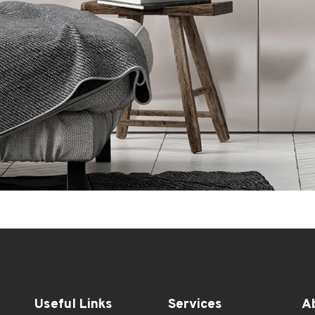
Useful Links
Services
A