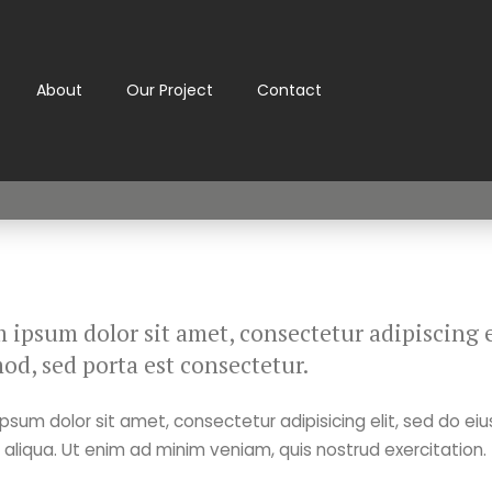
About
Our Project
Contact
 ipsum dolor sit amet, consectetur adipiscing el
od, sed porta est consectetur.
psum dolor sit amet, consectetur adipisicing elit, sed do ei
liqua. Ut enim ad minim veniam, quis nostrud exercitation.