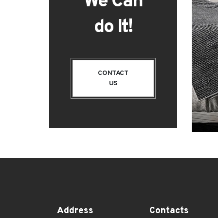
We Can
do It!
CONTACT
US
Address
Contacts