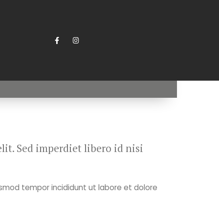
it. Sed imperdiet libero id nisi
usmod tempor incididunt ut labore et dolore