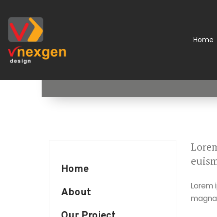
Home
Lorem
euism
Home
Lorem i
About
magna a
Our Project