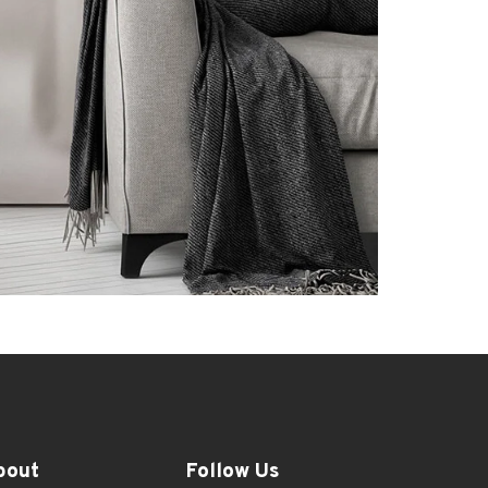
bout
Follow Us