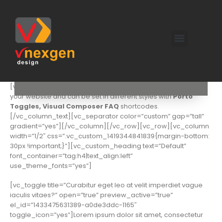
[vc_row][vc_column][vc_custom_heading text=”Toggles
Shortcodes” use_theme_fonts=”yes” el_class=”shorter”]
[vc_column_text]Toggles are great to show the content of
your website and can be set in different styles with
Porto
Toggles, Visual Composer FAQ
shortcodes.
[/vc_column_text][vc_separator color=”custom” gap=”tall”
gradient=”yes”][/vc_column][/vc_row][vc_row][vc_column
width=”1/2″ css=”.vc_custom_1419344841839{margin-bottom:
30px !important;}”][vc_custom_heading text=”Default”
font_container=”tag:h4|text_align:left”
use_theme_fonts=”yes”]
[vc_toggle title=”Curabitur eget leo at velit imperdiet vague
iaculis vitaes?” open=”true” preview_active=”true”
el_id=”1433475631389-a0de3ddc-1165″
toggle_icon=”yes”]Lorem ipsum dolor sit amet, consectetur