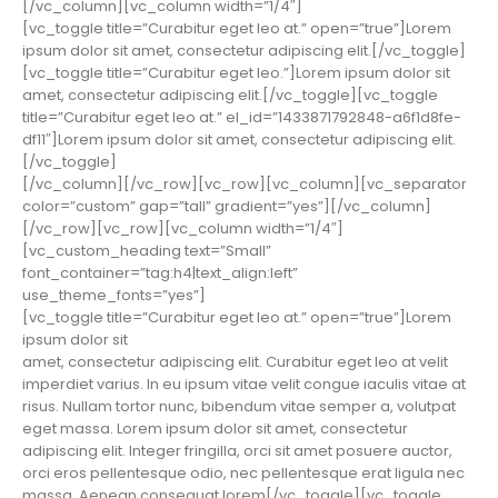
[/vc_column][vc_column width=”1/4″]
[vc_toggle title=”Curabitur eget leo at.” open=”true”]Lorem
ipsum dolor sit amet, consectetur adipiscing elit.[/vc_toggle]
[vc_toggle title=”Curabitur eget leo.”]Lorem ipsum dolor sit
amet, consectetur adipiscing elit.[/vc_toggle][vc_toggle
title=”Curabitur eget leo at.” el_id=”1433871792848-a6f1d8fe-
df11″]Lorem ipsum dolor sit amet, consectetur adipiscing elit.
[/vc_toggle]
[/vc_column][/vc_row][vc_row][vc_column][vc_separator
color=”custom” gap=”tall” gradient=”yes”][/vc_column]
[/vc_row][vc_row][vc_column width=”1/4″]
[vc_custom_heading text=”Small”
font_container=”tag:h4|text_align:left”
use_theme_fonts=”yes”]
[vc_toggle title=”Curabitur eget leo at.” open=”true”]Lorem
ipsum dolor sit
amet, consectetur adipiscing elit. Curabitur eget leo at velit
imperdiet varius. In eu ipsum vitae velit congue iaculis vitae at
risus. Nullam tortor nunc, bibendum vitae semper a, volutpat
eget massa. Lorem ipsum dolor sit amet, consectetur
adipiscing elit. Integer fringilla, orci sit amet posuere auctor,
orci eros pellentesque odio, nec pellentesque erat ligula nec
massa. Aenean consequat lorem[/vc_toggle][vc_toggle