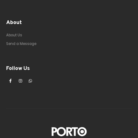
About
About Us
Send a Message
Follow Us