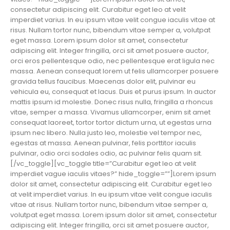
consectetur adipiscing elit. Curabitur eget leo at velit
imperdiet varius. In eu ipsum vitae velit congue iaculis vitae at
risus. Nullam tortor nunc, bibendum vitae semper a, volutpat
eget massa. Lorem ipsum dolor sit amet, consectetur
adipiscing elit. Integer fringilla, orci sit amet posuere auctor,
orci eros pellentesque odio, nec pellentesque erat ligula nec
massa. Aenean consequat lorem ut felis ullamcorper posuere
gravida tellus faucibus. Maecenas dolor elit, pulvinar eu
vehicula eu, consequat et lacus. Duis et purus ipsum. In auctor
mattis ipsum id molestie. Donec risus nulla, fringilla a rhoncus
vitae, semper a massa. Vivamus ullamcorper, enim sit amet
consequat laoreet, tortor tortor dictum urna, ut egestas urna
ipsum nec libero. Nulla justo leo, molestie vel tempor nec,
egestas at massa. Aenean pulvinar, felis porttitor iaculis
pulvinar, odio orci sodales odio, ac pulvinar felis quam sit.
[/vc_toggle][vc_toggle title=”Curabitur eget leo at velit
imperdiet vague iaculis vitaes?” hide_toggle=””]Lorem ipsum
dolor sit amet, consectetur adipiscing elit. Curabitur eget leo
at velit imperdiet varius. In eu ipsum vitae velit congue iaculis
vitae at risus. Nullam tortor nunc, bibendum vitae semper a,
volutpat eget massa. Lorem ipsum dolor sit amet, consectetur
adipiscing elit. Integer fringilla, orci sit amet posuere auctor,