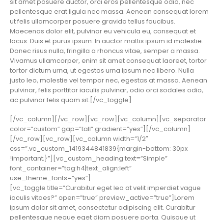
sit amet posuere auctor, orci eros pellentesque odio, nec
pellentesque erat ligula nec massa. Aenean consequat lorem
ut felis ullamcorper posuere gravida tellus faucibus.
Maecenas dolor elit, pulvinar eu vehicula eu, consequat et
lacus. Duis et purus ipsum. In auctor mattis ipsum id molestie.
Donec risus nulla, fringilla a rhoncus vitae, semper a massa.
Vivamus ullamcorper, enim sit amet consequat laoreet, tortor
tortor dictum urna, ut egestas urna ipsum nec libero. Nulla
justo leo, molestie vel tempor nec, egestas at massa. Aenean
pulvinar, felis porttitor iaculis pulvinar, odio orci sodales odio,
ac pulvinar felis quam sit.[/vc_toggle]
[/vc_column][/vc_row][vc_row][vc_column][vc_separator
color=”custom” gap=”tall” gradient=”yes”][/vc_column]
[/vc_row][vc_row][vc_column width=”1/2″
css=”.vc_custom_1419344841839{margin-bottom: 30px
!important;}”][vc_custom_heading text=”Simple”
font_container=”tag:h4|text_align:left”
use_theme_fonts=”yes”]
[vc_toggle title=”Curabitur eget leo at velit imperdiet vague
iaculis vitaes?” open=”true” preview_active=”true”]Lorem
ipsum dolor sit amet, consectetur adipiscing elit. Curabitur
pellentesque neque eget diam posuere porta. Quisque ut