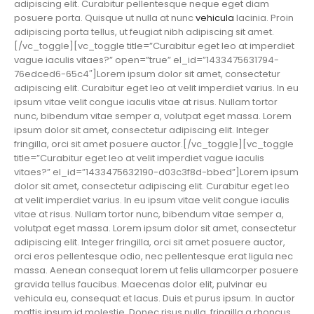
adipiscing elit. Curabitur pellentesque neque eget diam
posuere porta. Quisque ut nulla at nunc
vehicula
lacinia. Proin
adipiscing porta tellus, ut feugiat nibh adipiscing sit amet.
[/vc_toggle][vc_toggle title=”Curabitur eget leo at imperdiet
vague iaculis vitaes?” open=”true” el_id=”1433475631794-
76edced6-65c4″]Lorem ipsum dolor sit amet, consectetur
adipiscing elit. Curabitur eget leo at velit imperdiet varius. In eu
ipsum vitae velit congue iaculis vitae at risus. Nullam tortor
nunc, bibendum vitae semper a, volutpat eget massa. Lorem
ipsum dolor sit amet, consectetur adipiscing elit. Integer
fringilla, orci sit amet posuere auctor.[/vc_toggle][vc_toggle
title=”Curabitur eget leo at velit imperdiet vague iaculis
vitaes?” el_id=”1433475632190-d03c3f8d-bbed”]Lorem ipsum
dolor sit amet, consectetur adipiscing elit. Curabitur eget leo
at velit imperdiet varius. In eu ipsum vitae velit congue iaculis
vitae at risus. Nullam tortor nunc, bibendum vitae semper a,
volutpat eget massa. Lorem ipsum dolor sit amet, consectetur
adipiscing elit. Integer fringilla, orci sit amet posuere auctor,
orci eros pellentesque odio, nec pellentesque erat ligula nec
massa. Aenean consequat lorem ut felis ullamcorper posuere
gravida tellus faucibus. Maecenas dolor elit, pulvinar eu
vehicula eu, consequat et lacus. Duis et purus ipsum. In auctor
mattis ipsum id molestie. Donec risus nulla, fringilla a rhoncus