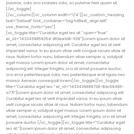
pulvinar, odio orci sodales odio, ac pulvinar felis quam sit.
[/vc_toggle]
[/vc_column][vc_column width=”1/4″][vc_custom_heading
text=”Default” font_container=”tag:h4|text_align:left”
use_theme_fonts=”yes”]
[vc_toggle title=”Curabitur eget leo at.” open=”true”
el_id=”1433439859254-8fdee1d8-1139″]Lorem ipsum dolor sit
amet, consectetur adipiscing elit. Curabitur eget leo at velit
imperdiet varius. In eu ipsum vitae velit congue iaculis vitae at
risus. Nullam tortor nunc, bibendum vitae semper a, volutpat
eget massa. Lorem ipsum dolor sit amet, consectetur
adipiscing elit. Integer fringilla, orci sit amet posuere auctor,
orci eros pellentesque odio, nec pellentesque erat ligula nec
massa. Aenean consequat lorem[/vc_toggle][vc_toggle
title=”Curabitur eget leo.” el_id=”1433439889738-8dc58485-
a77f”]Lorem ipsum dolor sit amet, consectetur adipiscing elit.
Curabitur eget leo at velit imperdiet varius. In eu ipsum vitae
velit congue iaculis vitae at risus. Nullam tortor nunc, bibendum
vitae semper a, volutpat eget massa. Lorem ipsum dolor sit
amet, consectetur adipiscing elit. Integer fringilla, orci sit amet
posuere auctor.[/vc_toggle][vc_toggle title=”Curabitur eget
leo at.”]Lorem ipsum dolor sit amet, consectetur adipiscing