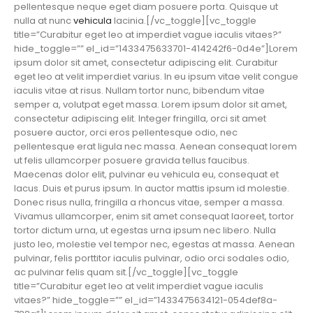
pellentesque neque eget diam posuere porta. Quisque ut
nulla at nunc
vehicula
lacinia.[/vc_toggle][vc_toggle
title=”Curabitur eget leo at imperdiet vague iaculis vitaes?”
hide_toggle=”” el_id=”1433475633701-414242f6-0d4e”]Lorem
ipsum dolor sit amet, consectetur adipiscing elit. Curabitur
eget leo at velit imperdiet varius. In eu ipsum vitae velit congue
iaculis vitae at risus. Nullam tortor nunc, bibendum vitae
semper a, volutpat eget massa. Lorem ipsum dolor sit amet,
consectetur adipiscing elit. Integer fringilla, orci sit amet
posuere auctor, orci eros pellentesque odio, nec
pellentesque erat ligula nec massa. Aenean consequat lorem
ut felis ullamcorper posuere gravida tellus faucibus.
Maecenas dolor elit, pulvinar eu vehicula eu, consequat et
lacus. Duis et purus ipsum. In auctor mattis ipsum id molestie.
Donec risus nulla, fringilla a rhoncus vitae, semper a massa.
Vivamus ullamcorper, enim sit amet consequat laoreet, tortor
tortor dictum urna, ut egestas urna ipsum nec libero. Nulla
justo leo, molestie vel tempor nec, egestas at massa. Aenean
pulvinar, felis porttitor iaculis pulvinar, odio orci sodales odio,
ac pulvinar felis quam sit.[/vc_toggle][vc_toggle
title=”Curabitur eget leo at velit imperdiet vague iaculis
vitaes?” hide_toggle=”” el_id=”1433475634121-054def8a-