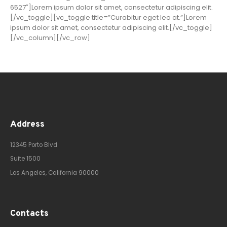
6527″]Lorem ipsum dolor sit amet, consectetur adipiscing elit.
[/vc_toggle][vc_toggle title=”Curabitur eget leo at.”]Lorem
ipsum dolor sit amet, consectetur adipiscing elit.[/vc_toggle]
[/vc_column][/vc_row]
Address
12345 Porto Blvd
Suite 1500
Los Angeles, California 90000
Contacts