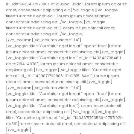
el_id=”1433437970861-af5582bc-35dd”]Lorem ipsum dolor sit
amet, consectetur adipiscing elit.[/vc_toggle][vc_toggle
title=”Curabitur eget leo.”]Lorem ipsum dolor sit amet,
consectetur adipiscing elit.[/vc_toggle][vc_toggle
title=”Curabitur eget leo at.”]Lorem ipsum dolor sit amet,
consectetur adipiscing elit.[/vc_toggle]
[/vc_column][vc_column width=”1/4″]
[vc_toggle title=”Curabitur eget leo at.” open=”true”]Lorem
ipsum dolor sit amet, consectetur adipiscing elit.[/vc_toggle]
[vc_toggle title=”Curabitur eget leo.” el_id=”1433437984611-
dbce7154-4878″]Lorem ipsum dolor sit amet, consectetur
adipiscing elit.[/vc_toggle][vc_toggle title=”Curabitur eget
leo at.” el_id=”1433871793886-31b1f815-64b1″]Lorem ipsum
dolor sit amet, consectetur adipiscing elit.[/vc_toggle]
[/vc_column][vc_column width=”1/4″]
[vc_toggle title=”Curabitur eget leo at.” open=”true”]Lorem
ipsum dolor sit amet, consectetur adipiscing elit.[/vc_toggle]
[vc_toggle title=”Curabitur eget leo.”]Lorem ipsum dolor sit
amet, consectetur adipiscing elit.[/vc_toggle][vc_toggle
title=”Curabitur eget leo at.” el_id=”1433871793536-0757f92f-
ee36″]Lorem ipsum dolor sit amet, consectetur adipiscing elit.
[/vc_toggle]