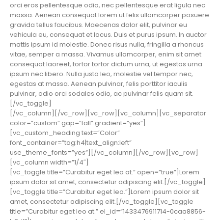
orci eros pellentesque odio, nec pellentesque erat ligula nec
massa. Aenean consequat lorem ut felis ullamcorper posuere
gravida tellus faucibus. Maecenas dolor elit, pulvinar eu
vehicula eu, consequat et lacus. Duis et purus ipsum. In auctor
mattis ipsum id molestie. Donec risus nulla, fringilla a rhoncus
vitae, semper a massa. Vivamus ullamcorper, enim sit amet
consequat laoreet, tortor tortor dictum urna, ut egestas urna
ipsum nec libero. Nulla justo leo, molestie vel tempor nec,
egestas at massa. Aenean pulvinar, felis porttitor iaculis
pulvinar, odio orci sodales odio, ac pulvinar felis quam sit.
[/vc_toggle]
[/vc_column][/vc_row][vc_row][vc_column][vc_separator
color=”custom” gap=”tall” gradient=”yes”]
[vc_custom_heading text=”Color”
font_container=”tag:h4|text_align:left”
use_theme_fonts=”yes”][/vc_column][/vc_row][vc_row]
[vc_column width=”1/4″]
[vc_toggle title=”Curabitur eget leo at.” open=”true”]Lorem
ipsum dolor sit amet, consectetur adipiscing elit.[/vc_toggle]
[vc_toggle title=”Curabitur eget leo.”]Lorem ipsum dolor sit
amet, consectetur adipiscing elit.[/vc_toggle][vc_toggle
title=”Curabitur eget leo at.” el_id=”1433476911714-0caa8856-