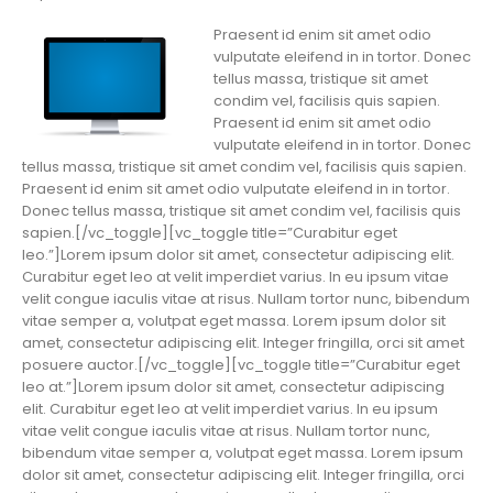
Praesent id enim sit amet odio
vulputate eleifend in in tortor. Donec
tellus massa, tristique sit amet
condim vel, facilisis quis sapien.
Praesent id enim sit amet odio
vulputate eleifend in in tortor. Donec
tellus massa, tristique sit amet condim vel, facilisis quis sapien.
Praesent id enim sit amet odio vulputate eleifend in in tortor.
Donec tellus massa, tristique sit amet condim vel, facilisis quis
sapien.[/vc_toggle][vc_toggle title=”Curabitur eget
leo.”]Lorem ipsum dolor sit amet, consectetur adipiscing elit.
Curabitur eget leo at velit imperdiet varius. In eu ipsum vitae
velit congue iaculis vitae at risus. Nullam tortor nunc, bibendum
vitae semper a, volutpat eget massa. Lorem ipsum dolor sit
amet, consectetur adipiscing elit. Integer fringilla, orci sit amet
posuere auctor.[/vc_toggle][vc_toggle title=”Curabitur eget
leo at.”]Lorem ipsum dolor sit amet, consectetur adipiscing
elit. Curabitur eget leo at velit imperdiet varius. In eu ipsum
vitae velit congue iaculis vitae at risus. Nullam tortor nunc,
bibendum vitae semper a, volutpat eget massa. Lorem ipsum
dolor sit amet, consectetur adipiscing elit. Integer fringilla, orci