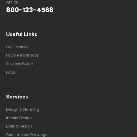
OFFICE
800-123-4568
Useful Links
Our Services
Payment Methods
Services Guide
FAQs
Services
Design & Planning
Interior Design
Exterior Design
Construction Drawings