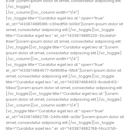
b3df”]Lorem ipsum dolor sit amet, consectetur adipiscing elit.
[/vc_toggle]
[/vc_column][vc_column width=”1/4″]
[vc_toggle title=”Curabitur eget leo at.” open=”true”
el_id=”1433874885186-c30edf56-b09d”]Lorem ipsum dolor sit
amet, consectetur adipiscing elit.[/vc_toggle][vc_toggle
title=”Curabitur eget leo.” el_id=”1433874885220-31cdafa1-
8ae1″]Lorem ipsum dolor sit amet, consectetur adipiscing elit.
[/vc_toggle][vc_toggle title=”Curabitur eget leo at.”]Lorem
ipsum dolor sit amet, consectetur adipiscing elit.[/vc_toggle]
[/vc_column][vc_column width=”1/4″]
[vc_toggle title=”Curabitur eget leo at.” open=”true”
el_id=”1433874884577-fbf8595e-5fb6″]Lorem ipsum dolor sit
amet, consectetur adipiscing elit.[/vc_toggle][vc_toggle
title=”Curabitur eget leo.” el_id=”1433874884613-8cda6413-
58ea”]Lorem ipsum dolor sit amet, consectetur adipiscing elit.
[/vc_toggle][vc_toggle title=”Curabitur eget leo at.”]Lorem
ipsum dolor sit amet, consectetur adipiscing elit.[/vc_toggle]
[/vc_column][vc_column width=”1/4″]
[vc_toggle title=”Curabitur eget leo at.” open=”true”
el_id=”1433874882735-240fc488-ac5b”]Lorem ipsum dolor sit
amet, consectetur adipiscing elit.[/vc_toggle][vc_toggle
title=”Curabitur eget leo.” el_id=”1433874882768-f4cc37d1-