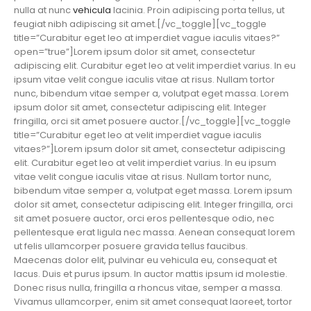
nulla at nunc
vehicula
lacinia. Proin adipiscing porta tellus, ut
feugiat nibh adipiscing sit amet.[/vc_toggle][vc_toggle
title=”Curabitur eget leo at imperdiet vague iaculis vitaes?”
open=”true”]Lorem ipsum dolor sit amet, consectetur
adipiscing elit. Curabitur eget leo at velit imperdiet varius. In eu
ipsum vitae velit congue iaculis vitae at risus. Nullam tortor
nunc, bibendum vitae semper a, volutpat eget massa. Lorem
ipsum dolor sit amet, consectetur adipiscing elit. Integer
fringilla, orci sit amet posuere auctor.[/vc_toggle][vc_toggle
title=”Curabitur eget leo at velit imperdiet vague iaculis
vitaes?”]Lorem ipsum dolor sit amet, consectetur adipiscing
elit. Curabitur eget leo at velit imperdiet varius. In eu ipsum
vitae velit congue iaculis vitae at risus. Nullam tortor nunc,
bibendum vitae semper a, volutpat eget massa. Lorem ipsum
dolor sit amet, consectetur adipiscing elit. Integer fringilla, orci
sit amet posuere auctor, orci eros pellentesque odio, nec
pellentesque erat ligula nec massa. Aenean consequat lorem
ut felis ullamcorper posuere gravida tellus faucibus.
Maecenas dolor elit, pulvinar eu vehicula eu, consequat et
lacus. Duis et purus ipsum. In auctor mattis ipsum id molestie.
Donec risus nulla, fringilla a rhoncus vitae, semper a massa.
Vivamus ullamcorper, enim sit amet consequat laoreet, tortor