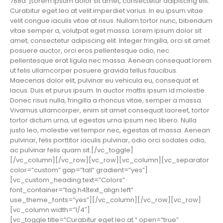
788a”]Lorem ipsum dolor sit amet, consectetur adipiscing elit.
Curabitur eget leo at velit imperdiet varius. In eu ipsum vitae
velit congue iaculis vitae at risus. Nullam tortor nunc, bibendum
vitae semper a, volutpat eget massa. Lorem ipsum dolor sit
amet, consectetur adipiscing elit. Integer fringilla, orci sit amet
posuere auctor, orci eros pellentesque odio, nec
pellentesque erat ligula nec massa. Aenean consequat lorem
ut felis ullamcorper posuere gravida tellus faucibus.
Maecenas dolor elit, pulvinar eu vehicula eu, consequat et
lacus. Duis et purus ipsum. In auctor mattis ipsum id molestie.
Donec risus nulla, fringilla a rhoncus vitae, semper a massa.
Vivamus ullamcorper, enim sit amet consequat laoreet, tortor
tortor dictum urna, ut egestas urna ipsum nec libero. Nulla
justo leo, molestie vel tempor nec, egestas at massa. Aenean
pulvinar, felis porttitor iaculis pulvinar, odio orci sodales odio,
ac pulvinar felis quam sit.[/vc_toggle]
[/vc_column][/vc_row][vc_row][vc_column][vc_separator
color=”custom” gap=”tall” gradient=”yes”]
[vc_custom_heading text=”Colors”
font_container=”tag:h4|text_align:left”
use_theme_fonts=”yes”][/vc_column][/vc_row][vc_row]
[vc_column width=”1/4″]
[vc_toggle title=”Curabitur eget leo at.” open=”true”