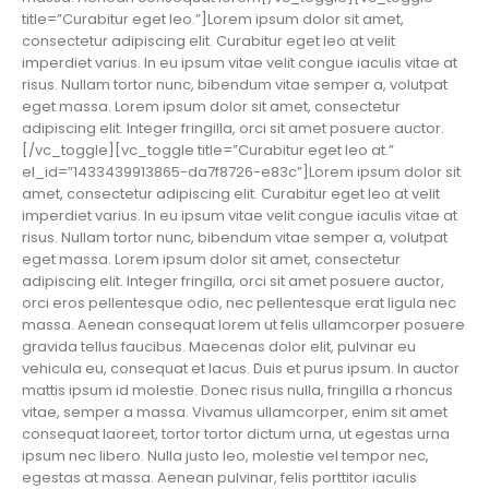
title=”Curabitur eget leo.”]Lorem ipsum dolor sit amet,
consectetur adipiscing elit. Curabitur eget leo at velit
imperdiet varius. In eu ipsum vitae velit congue iaculis vitae at
risus. Nullam tortor nunc, bibendum vitae semper a, volutpat
eget massa. Lorem ipsum dolor sit amet, consectetur
adipiscing elit. Integer fringilla, orci sit amet posuere auctor.
[/vc_toggle][vc_toggle title=”Curabitur eget leo at.”
el_id=”1433439913865-da7f8726-e83c”]Lorem ipsum dolor sit
amet, consectetur adipiscing elit. Curabitur eget leo at velit
imperdiet varius. In eu ipsum vitae velit congue iaculis vitae at
risus. Nullam tortor nunc, bibendum vitae semper a, volutpat
eget massa. Lorem ipsum dolor sit amet, consectetur
adipiscing elit. Integer fringilla, orci sit amet posuere auctor,
orci eros pellentesque odio, nec pellentesque erat ligula nec
massa. Aenean consequat lorem ut felis ullamcorper posuere
gravida tellus faucibus. Maecenas dolor elit, pulvinar eu
vehicula eu, consequat et lacus. Duis et purus ipsum. In auctor
mattis ipsum id molestie. Donec risus nulla, fringilla a rhoncus
vitae, semper a massa. Vivamus ullamcorper, enim sit amet
consequat laoreet, tortor tortor dictum urna, ut egestas urna
ipsum nec libero. Nulla justo leo, molestie vel tempor nec,
egestas at massa. Aenean pulvinar, felis porttitor iaculis