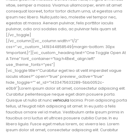
vitae, semper a massa. Vivamus ullamcorper, enim sit amet
consequat laoreet, tortor tortor dictum urna, ut egestas urna
ipsum nec libero. Nulla justo leo, molestie vel tempor nec,
egestas at massa. Aenean pulvinar, felis porttitor iaculis
pulvinar, odio orci sodales odio, ac pulvinar felis quam sit.
[/vc_toggle]
[/vc_column][vc_column width=”1/2″
css=”.vc_custom_1419344858549{margin-bottom: 30px
!important;}”][vc_custom_heading text=”One Toggle Open At
A Time” font_container=”tag:h4|text_align:left”
use_theme_fonts=”yes”]
[vc_toggle title=”Curabitur eget leo at velit imperdiet vague
iaculis vitaes?” open=”true” preview_active=”true”
hide_toggle=”” el_id=”1433475633289-5bb0052c-
e0b9″]Lorem ipsum dolor sit amet, consectetur adipiscing elit.
Curabitur pellentesque neque eget diam posuere porta.
Quisque ut nulla at nunc
vehicula
lacinia. Proin adipiscing porta
tellus, ut feugiat nibh adipiscing sit amet. In eu justo a felis
faucibus ornare vel id metus. Vestibulum ante ipsum primis in
faucibus orci luctus et ultrices posuere cubilia Curae; In eu
libero ligula. Fusce eget metus lorem, ac viverra leo. Lorem
ipsum dolor sit amet, consectetur adipiscing elit. Curabitur