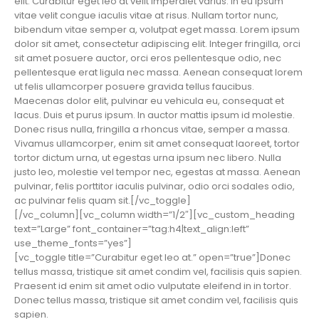
elit. Curabitur eget leo at velit imperdiet varius. In eu ipsum
vitae velit congue iaculis vitae at risus. Nullam tortor nunc,
bibendum vitae semper a, volutpat eget massa. Lorem ipsum
dolor sit amet, consectetur adipiscing elit. Integer fringilla, orci
sit amet posuere auctor, orci eros pellentesque odio, nec
pellentesque erat ligula nec massa. Aenean consequat lorem
ut felis ullamcorper posuere gravida tellus faucibus.
Maecenas dolor elit, pulvinar eu vehicula eu, consequat et
lacus. Duis et purus ipsum. In auctor mattis ipsum id molestie.
Donec risus nulla, fringilla a rhoncus vitae, semper a massa.
Vivamus ullamcorper, enim sit amet consequat laoreet, tortor
tortor dictum urna, ut egestas urna ipsum nec libero. Nulla
justo leo, molestie vel tempor nec, egestas at massa. Aenean
pulvinar, felis porttitor iaculis pulvinar, odio orci sodales odio,
ac pulvinar felis quam sit.[/vc_toggle]
[/vc_column][vc_column width=”1/2″][vc_custom_heading
text=”Large” font_container=”tag:h4|text_align:left”
use_theme_fonts=”yes”]
[vc_toggle title=”Curabitur eget leo at.” open=”true”]Donec
tellus massa, tristique sit amet condim vel, facilisis quis sapien.
Praesent id enim sit amet odio vulputate eleifend in in tortor.
Donec tellus massa, tristique sit amet condim vel, facilisis quis
sapien.