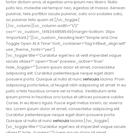
tortor dictum urna, ut egestas urna ipsum nec libero. Nulla
justo leo, molestie vel tempor nec, egestas at massa. Aenean
pulvinar, felis porttitor iaculis pulvinar, odio orci sodales odio,
ac pulvinar felis quam sit.[/vc_toggle]
[/vc_column][vc_column width=”1/2″
css=”.vc_custom_1419344858549{margin-bottom: 30px
!important;}”][vc_custom_heading text=”Simple and One
Toggle Open At A Time” font_container=”tag:h4|text_align:left”
use_theme_fonts=”yes”]
[vc_toggle title=”Curabitur eget leo at velit imperdiet vague
iaculis vitaes?” open=”true” preview_active=”true”
hide_toggle=””]Lorem ipsum dolor sit amet, consectetur
adipiscing elit. Curabitur pellentesque neque eget diam
posuere porta. Quisque ut nulla at nunc
vehicula
lacinia. Proin
adipiscing porta tellus, ut feugiat nibh adipiscing sit amet. In eu
justo a felis faucibus ornare vel id metus. Vestibulum ante
ipsum primis in faucibus orci luctus et ultrices posuere cubilia
Curae; In eu libero ligula. Fusce eget metus lorem, ac viverra
leo. Lorem ipsum dolor sit amet, consectetur adipiscing elit.
Curabitur pellentesque neque eget diam posuere porta.
Quisque ut nulla at nunc
vehicula
lacinia.[/vc_toggle]
[vc_toggle title=”Curabitur eget leo at imperdiet vague iaculis
vitaes?” hide_toggle=””]Lorem ipsum dolor sit amet,