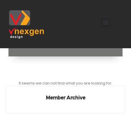
It seems we can not find what you are looking for.
Member Archive