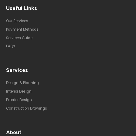
Useful Links
Our Services
Payment Methods
Services Guide
FAQs
Services
Design & Planning
Interior Design
Exterior Design
Construction Drawings
About