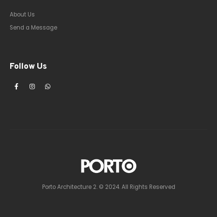
About Us
Send a Message
Follow Us
Porto Architecture 2. © 2024. All Rights Reserved