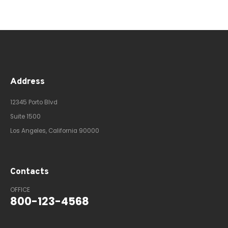
Address
12345 Porto Blvd
Suite 1500
Los Angeles, California 90000
Contacts
OFFICE
800-123-4568