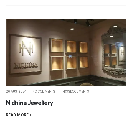
26 AUG 2024
NO COMMENTS
FBSSDOCUMENTS
Nidhina Jewellery
READ MORE +