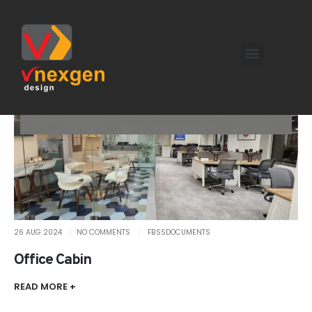
26 AUG 2024
NO COMMENTS
FBSSDOCUMENTS
Office Cabin
READ MORE +