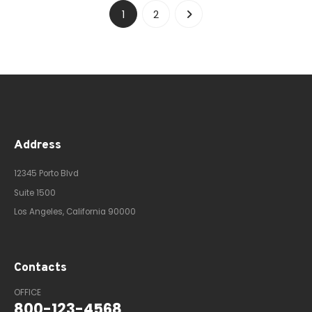
1
2
Address
12345 Porto Blvd
Suite 1500
Los Angeles, California 90000
Contacts
OFFICE
800-123-4568