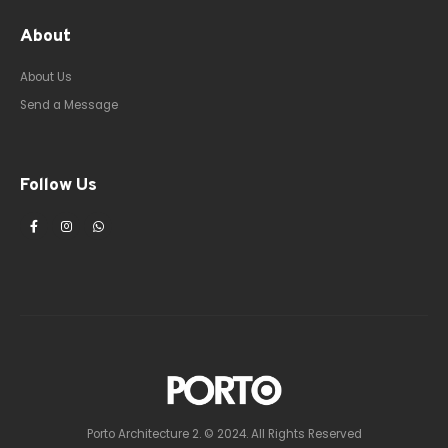
About
About Us
Send a Message
Follow Us
Porto Architecture 2. © 2024. All Rights Reserved