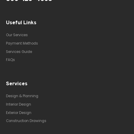
Useful Links
Our Services
Payment Methods
Services Guide
FAQs
Services
Design & Planning
Interior Design
Exterior Design
Construction Drawings