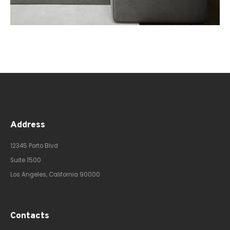
Address
12345 Porto Blvd
Suite 1500
Los Angeles, California 90000
Contacts