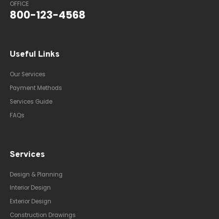
OFFICE
800-123-4568
Useful Links
Our Services
Payment Methods
Services Guide
FAQs
Services
Design & Planning
Interior Design
Exterior Design
Construction Drawings