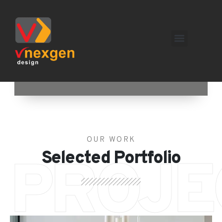
OUR WORK
Selected Portfolio
PROJE