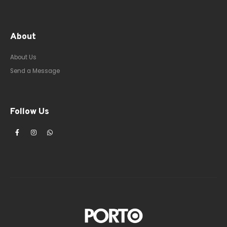
About
About Us
Send a Message
Follow Us