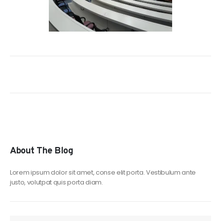
About The Blog
Lorem ipsum dolor sit amet, conse elit porta. Vestibulum ante
justo, volutpat quis porta diam.