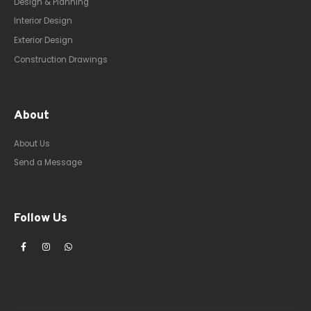
Design & Planning
Interior Design
Exterior Design
Construction Drawings
About
About Us
Send a Message
Follow Us