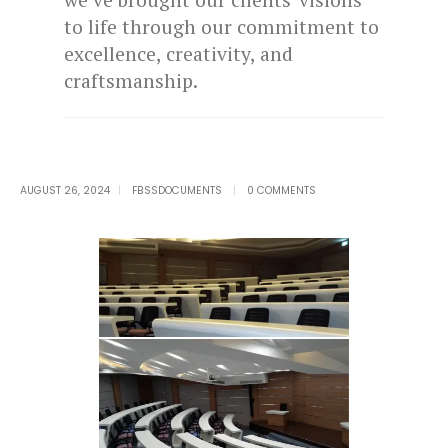
to life through our commitment to
excellence, creativity, and
craftsmanship.
AUGUST 26, 2024
FBSSDOCUMENTS
0 COMMENTS