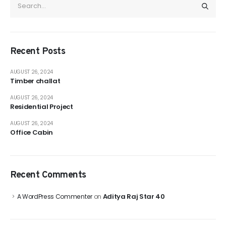
Recent Posts
AUGUST 26, 2024
Timber challat
AUGUST 26, 2024
Residential Project
AUGUST 26, 2024
Office Cabin
Recent Comments
Aditya Raj Star 40
A WordPress Commenter
on