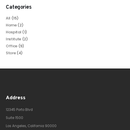
Categories
All
(15)
Home
(2)
Hospital
(1)
Institute
(2)
Office
(9)
Store
(4)
Address
12345 Porto Blvd
Suite 1500
Los Angeles, California 90000