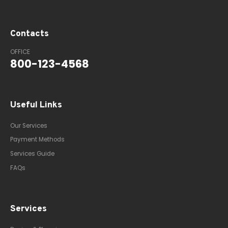
Contacts
OFFICE
800-123-4568
Useful Links
Our Services
Payment Methods
Services Guide
FAQs
Services