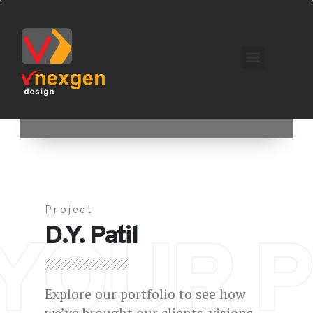
Project
D.Y. Patil
YOUR P
Explore our portfolio to see how
we’ve brought our clients' visions