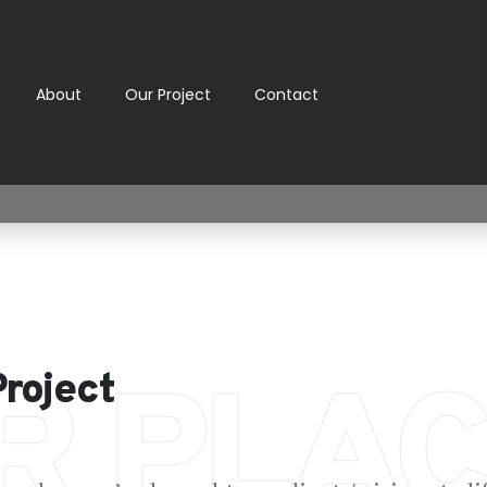
About
Our Project
Contact
R PLAC
Project