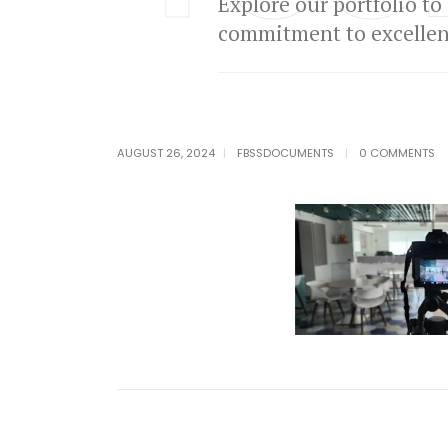
Explore our portfolio to
commitment to excellenc
AUGUST 26, 2024
FBSSDOCUMENTS
0 COMMENTS