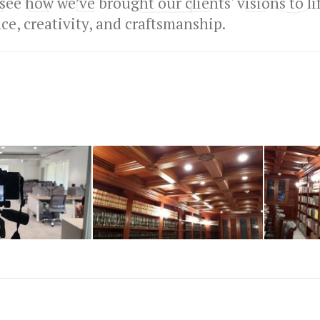
 see how we’ve brought our clients' visions to l
e, creativity, and craftsmanship.