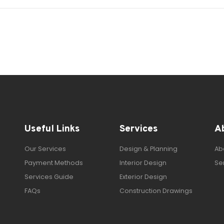
Useful Links
Services
A
Our Services
Design & Planning
Ab
Payment Methods
Interior Design
Se
Services Guide
Exterior Design
FAQs
Construction Drawings