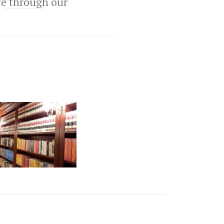
ife through our