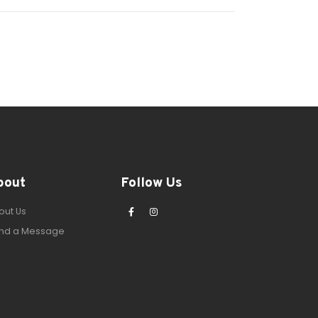
bout
Follow Us
out Us
nd a Message