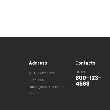
Address
Contacts
OFFICE
12345 Porto Blvd
800-123-
Suite 1500
4568
Los Angeles, California
90000