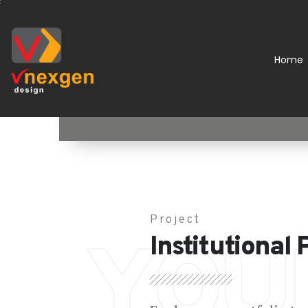
Home
Project
YOU
Institutional 